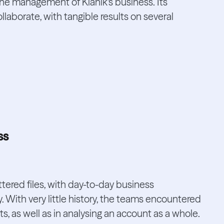
the management of Klanik's business. Its
laborate, with tangible results on several
ss
tered files, with day-to-day business
y. With very little history, the teams encountered
ts, as well as in analysing an account as a whole.