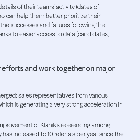
ils of their teams' activity (dates of
 can help them better prioritize their
 the successes and failures following the
anks to easier access to data (candidates,
r efforts and work together on major
erged: sales representatives from various
ch is generating a very strong acceleration in
 improvement of Klanik's referencing among
has increased to 10 referrals per year since the