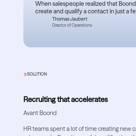
When salespeople realized that Boond’
create and qualify a contact in just a 
Thomas Jaubert
Director of Operations
SOLUTION
Recruiting that accelerates
Avant Boond
HR teams spent a lot of time creating new 