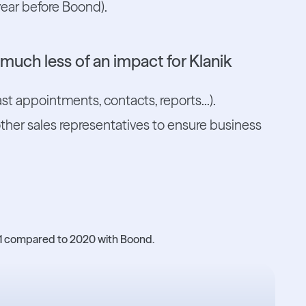
ear before Boond).
g much less of an impact for Klanik
ast appointments, contacts, reports...).
other sales representatives to ensure business
021 compared to 2020 with Boond.