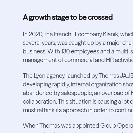
A growth stage to be crossed
In 2020, the French IT company Klanik, whic
several years, was caught up by a major chal
business. With 130 employees and a multi-si
management of commercial and HR activities 
The Lyon agency, launched by Thomas JAUBER
developing rapidly, internal organization sh
abandoned by salespeople, an overload of
collaboration. This situation is causing a l
must rethink its approach in order to contin
When Thomas was appointed Group Operatio