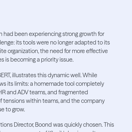
h had been experiencing strong growth for
lenge: its tools were no longer adapted to its
te organization, the need for more effective
is becoming a priority issue.
T, illustrates this dynamic well. While
ows its limits: a homemade tool completely
 HR and ADV teams, and fragmented
ot of tensions within teams, and the company
ue to grow.
ns Director, Boond was quickly chosen. This