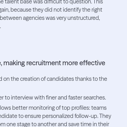
e talent base was difficult to question. This
in, because they did not identify the right
es between agencies was very unstructured,
.
se, making recruitment more effective
 on the creation of candidates thanks to the
 to interview with finer and faster searches.
allows better monitoring of top profiles: teams
idate to ensure personalized follow-up. They
m one stage to another and save time in their