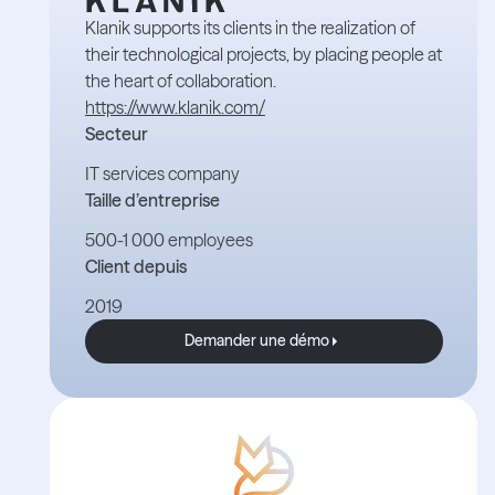
Klanik supports its clients in the realization of
their technological projects, by placing people at
the heart of collaboration.
https://www.klanik.com/
Secteur
IT services company
Taille d’entreprise
500-1 000 employees
Client depuis
2019
Demander une démo
Demander une démo