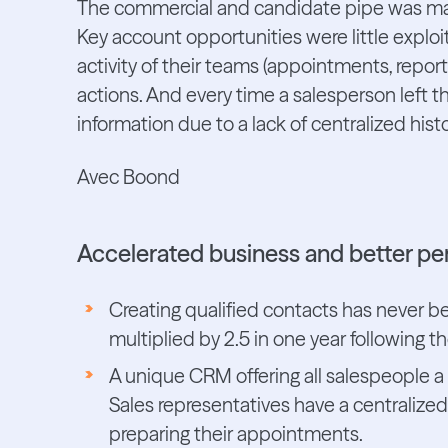
The commercial and candidate pipe was mate
Key account opportunities were little exploi
activity of their teams (appointments, reports
actions. And every time a salesperson left t
information due to a lack of centralized histo
Avec Boond
Accelerated business and better p
Creating qualified contacts has never b
multiplied by 2.5 in one year following
A unique CRM offering all salespeople a
Sales representatives have a centralized
preparing their appointments.