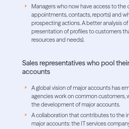
Managers who now have access to the deta
appointments, contacts, reports) and who
prospecting actions. A better analysis of
presentation of profiles to customers th
resources and needs).
Sales representatives who pool thei
accounts
A global vision of major accounts has em
agencies work on common customers, whi
the development of major accounts.
A collaboration that contributes to the
major accounts: the IT services company 