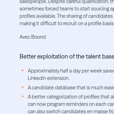
salespeople. Despite careful qualification, th
sometimes forced teams to start sourcing aga
profiles available. The sharing of candidat
making it difficult to recruit on a profile basis
Avec Boond
Better exploitation of the talent ba
Approximately half a day per week saved
Linkedin extension.
A candidate database that is much easier
A better categorization of profiles that 
can now program reminders on each cand
can also switch candidates en masse fro