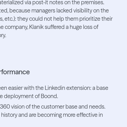
rialized via post-it notes on the premises.
ted, because managers lacked visibility on the
, etc.): they could not help them prioritize their
he company, Klanik suffered a huge loss of
ry.
erformance
een easier with the Linkedin extension: a base
 the deployment of Boond.
 360 vision of the customer base and needs.
 history and are becoming more effective in