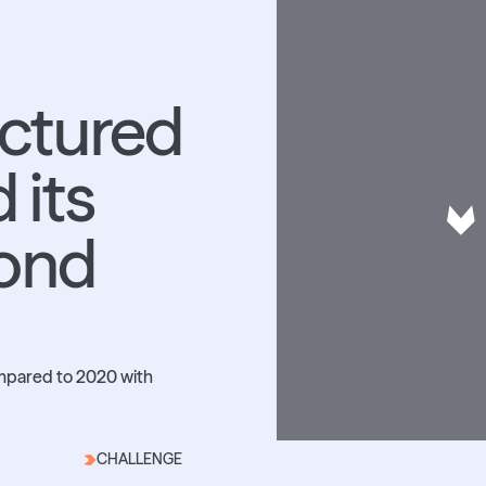
uctured
 its
oond
ompared to 2020 with
CHALLENGE