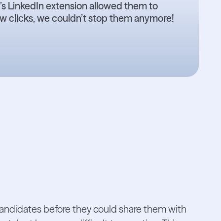
s LinkedIn extension allowed them to
few clicks, we couldn’t stop them anymore!
candidates before they could share them with