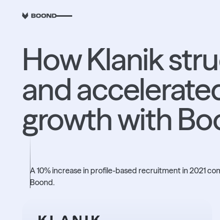
RETOUR
How Klanik str
and accelerated
growth with B
+10%
A 10% increase in profile-based recruitment in 2021 c
Boond.