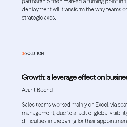
partnership then marked a turning point in 
deployment will transform the way teams col
strategic axes.
SOLUTION
Growth: a leverage effect on busine
Avant Boond
Sales teams worked mainly on Excel, via scat
management, due to a lack of global visibilit
difficulties in preparing for their appointmen