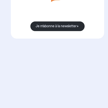
Avec Boond, les nouvelles sont
toujours bonnes.
Je m'abonne à la newsletter
Je m'abonne à la newsletter