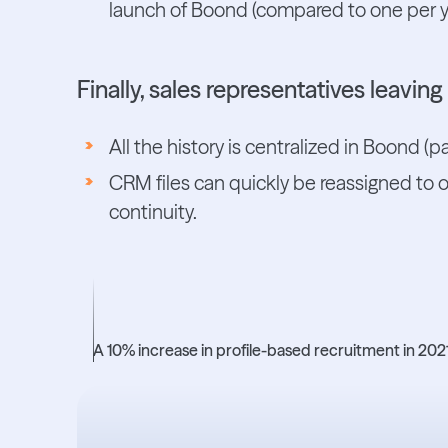
launch of Boond (compared to one per y
Finally, sales representatives leavin
All the history is centralized in Boond (p
CRM files can quickly be reassigned to 
continuity.
+10%
A 10% increase in profile-based recruitment in 2