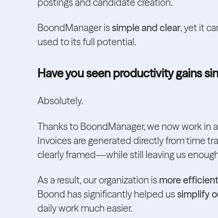
postings and candidate creation.
BoondManager is
simple and clear
, yet it 
used to its full potential.
Have you seen productivity gains 
Absolutely.
Thanks to BoondManager, we now work in 
Invoices are generated directly from time tra
clearly framed—while still leaving us enough f
As a result, our organization is
more efficient
Boond has significantly helped us
simplify 
daily work much easier.