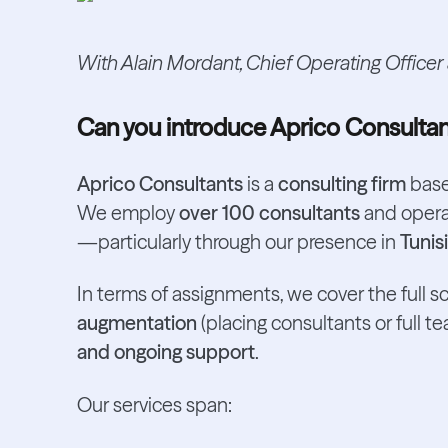
With Alain Mordant, Chief Operating Officer
Can you introduce Aprico Consulta
Aprico Consultants
is a
consulting firm
base
We employ
over 100 consultants
and operat
—particularly through our presence in
Tunis
In terms of assignments, we cover the full s
augmentation
(placing consultants or full te
and ongoing support
.
Our services span: