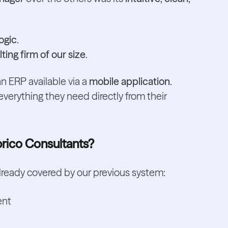
ogic
.
ting firm of our size
.
n ERP available via a
mobile application
.
erything they need directly from their
prico Consultants?
 already covered by our previous system:
ent