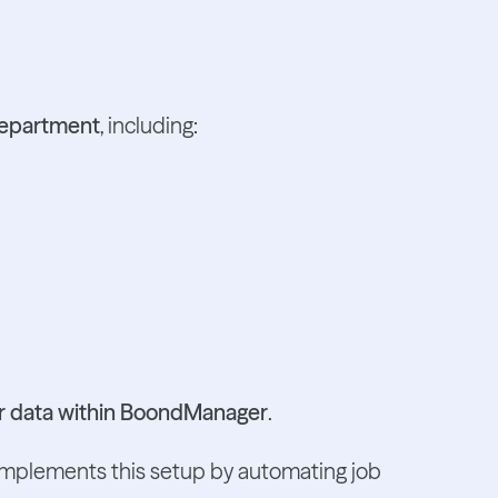
department
, including:
our data within BoondManager
.
omplements this setup by automating job