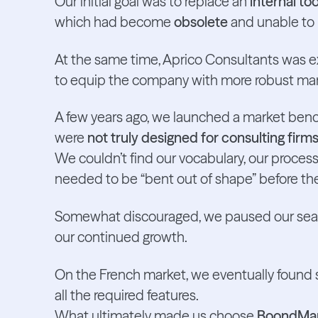
Our initial goal was to replace an
internal t
which had become
obsolete
and unable to
At the same time, Aprico Consultants was 
to equip the company with more robust ma
A few years ago, we launched a market benchm
were
not truly designed for consulting firm
We couldn’t find our vocabulary, our processe
needed to be “bent out of shape” before th
Somewhat discouraged, we paused our sear
our continued growth.
On the French market, we eventually found s
all the required features.
What ultimately made us choose
BoondMa