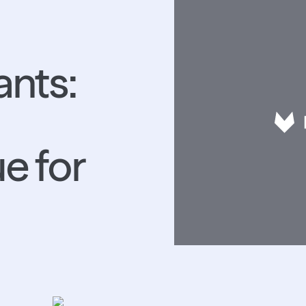
ants:
e for