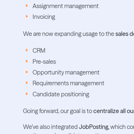
Assignment management
Invoicing
We are now expanding usage to the
sales 
CRM
Pre-sales
Opportunity management
Requirements management
Candidate positioning
Going forward, our goal is to
centralize all 
We’ve also integrated
JobPosting
, which c