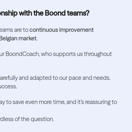
onship with the Boond teams?
teams are to
continuous improvement
Belgian market
.
our BoondCoach, who supports us throughout
carefully and adapted to our pace and needs.
success.
y to save even more time, and it’s reassuring to
ardless of the question.