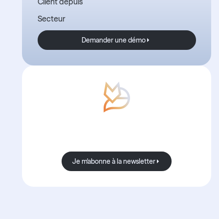
Client depuis
Secteur
Demander une démo
Demander une démo
Avec Boond, les nouvelles sont
toujours bonnes.
Je m'abonne à la newsletter
Je m'abonne à la newsletter