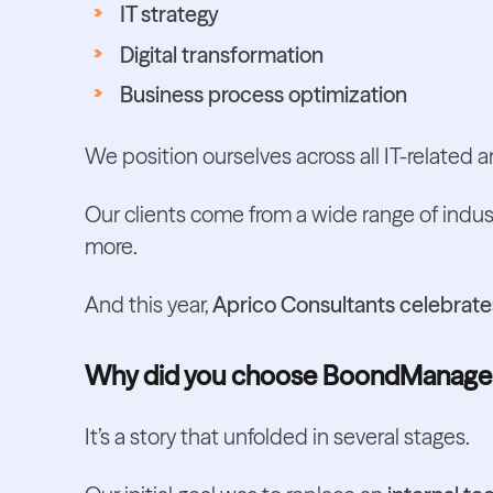
IT strategy
Digital transformation
Business process optimization
We position ourselves across all IT-related an
Our clients come from a wide range of indus
more.
And this year,
Aprico Consultants celebrates
Why did you choose BoondManage
It’s a story that unfolded in several stages.