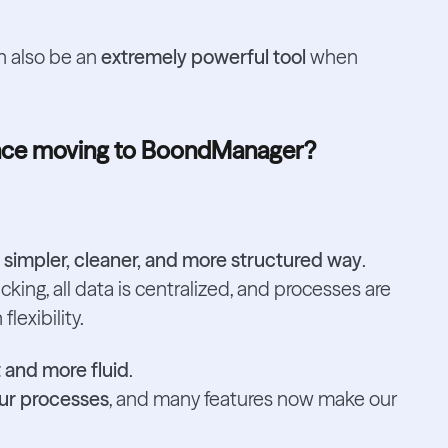
can also be an
extremely powerful tool
when
since moving to BoondManager?
a
simpler, cleaner, and more structured way
.
cking, all data is centralized, and processes are
lexibility.
 and more fluid
.
our processes
, and many features now make our