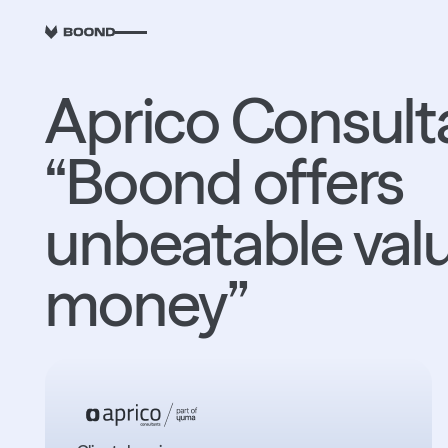
RETOUR
Aprico Consult
“Boond offers
unbeatable valu
money”