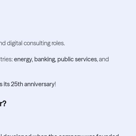
d digital consulting roles.
tries:
energy, banking, public services
, and
 its 25th anniversary
!
r?