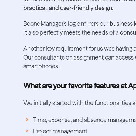
practical, and user-friendly design
.
BoondManager’s logic mirrors our
business l
It also perfectly meets the needs of a
consul
Another key requirement for us was having a
Our consultants on assignment can access ev
smartphones.
What are your favorite features at A
We initially started with the functionalities
Time, expense, and absence managem
Project management