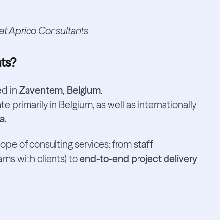
 at Aprico Consultants
nts?
d in
Zaventem, Belgium
.
e primarily in Belgium, as well as internationally
ia
.
cope of consulting services: from
staff
ams with clients) to
end-to-end project delivery