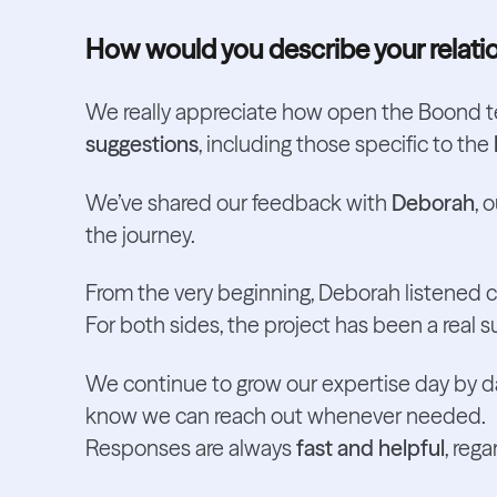
How would you describe your relati
We really appreciate how open the Boond 
suggestions
, including those specific to the
We’ve shared our feedback with
Deborah
, 
the journey.
From the very beginning, Deborah listened 
For both sides, the project has been a real 
We continue to grow our expertise day by da
know we can reach out whenever needed.
Responses are always
fast and helpful
, reg