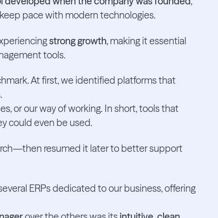
ool developed when the company was founded
,
 keep pace with modern technologies.
experiencing
strong growth
, making it essential
nagement tools.
ark. At first, we identified platforms that
s
.
s, or our way of working. In short, tools that
ey could even be used.
ch—then resumed it later to better support
everal ERPs dedicated to our business, offering
nager
over the others was its
intuitive, clean,