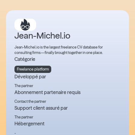
Jean-Michel.io
Jean-Michel.io is the largest freelance CV database for
consulting firms—finally brought together in one place.
Catégorie
Freelance platform
Développé par
The partner
Abonnement partenaire requis
Contact the partner
Support client assuré par
The partner
Hébergement
-