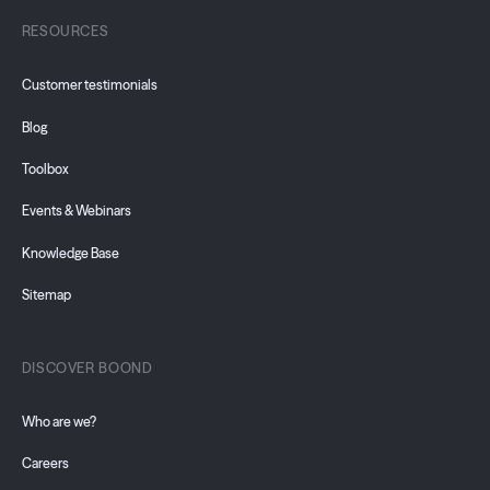
RESOURCES
Customer testimonials
Blog
Toolbox
Events & Webinars
Knowledge Base
Sitemap
DISCOVER BOOND
Who are we?
Careers