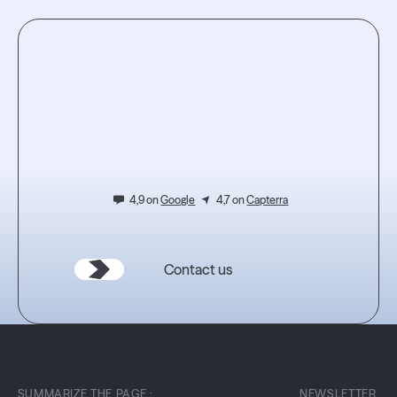
Read the article
Read the article
Testez
l'expérience.
4,9 on
Google
4,7 on
Capterra
Contact us
SUMMARIZE THE PAGE :
NEWSLETTER