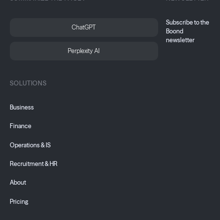
Subscribe to the
ChatGPT
Boond
newsletter
Perplexity AI
SOLUTIONS
Business
Finance
Operations & IS
Recruitment & HR
About
Pricing