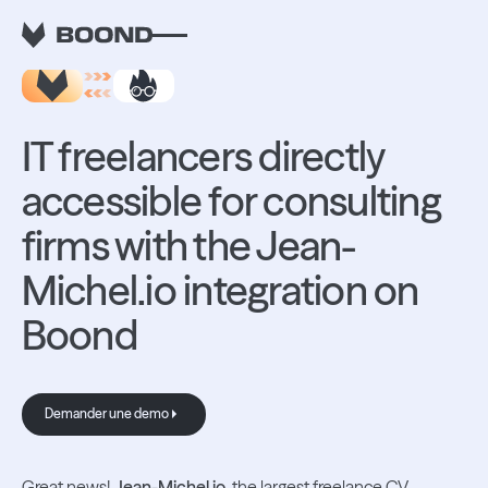
RETOUR AUX INTEGRATIONS
IT freelancers directly
accessible for consulting
firms with the Jean-
Michel.io integration on
Boond
Demander une demo
Demander une demo
Great news!
Jean-Michel.io
, the largest freelance CV