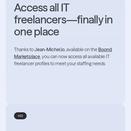
Access all IT
freelancers—finally in
one place
Thanks to
Jean-Michel.io
, available on the
Boond
Marketplace
, you can now access all available IT
freelancer profiles to meet your staffing needs.
02