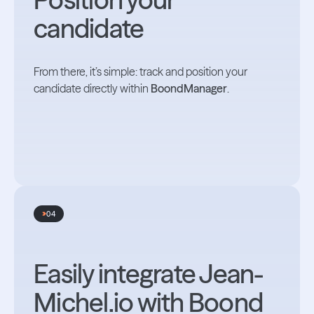
candidate
From there, it’s simple: track and position your
candidate directly within
BoondManager
.
04
Easily integrate Jean-
Michel.io with Boond