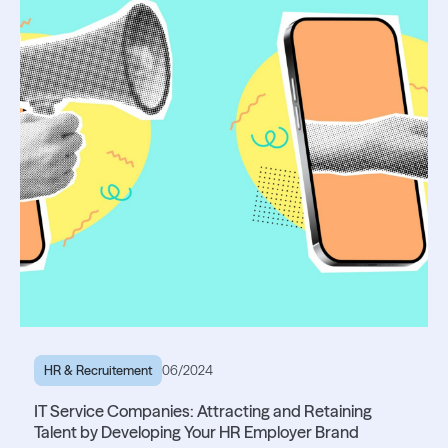
HR & Recruitement
06/2024
IT Service Companies: Attracting and Retaining
Talent by Developing Your HR Employer Brand