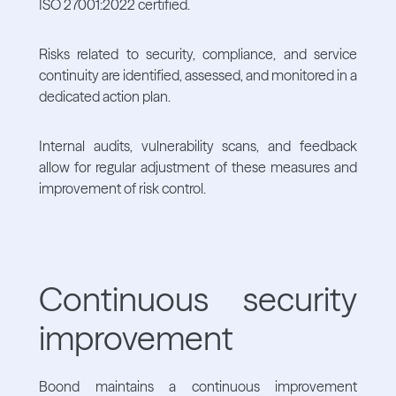
ISO 27001:2022 certified.
Risks related to security, compliance, and service
continuity are identified, assessed, and monitored in a
dedicated action plan.
Internal audits, vulnerability scans, and feedback
allow for regular adjustment of these measures and
improvement of risk control.
Continuous security
improvement
Boond maintains a continuous improvement