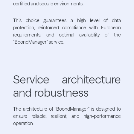
certified and secure environments.
This choice guarantees a high level of data
protection, reinforced compliance with European
requirements, and optimal availability of the
“BoondManager” service.
Service architecture
and robustness
The architecture of “BoondManager” is designed to
ensure reliable, resilient, and high-performance
operation.