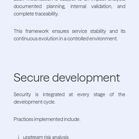
documented planning, internal validation, and
complete traceability.
This framework ensures service stability and its
continuous evolution in a controlled environment.
Secure development
Security is integrated at every stage of the
development cycle.
Practices implemented include:
upstream risk analysis,