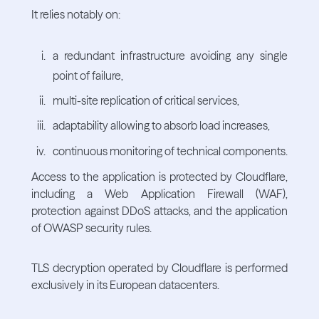
It relies notably on:
a redundant infrastructure avoiding any single
point of failure,
multi-site replication of critical services,
adaptability allowing to absorb load increases,
continuous monitoring of technical components.
Access to the application is protected by Cloudflare,
including a Web Application Firewall (WAF),
protection against DDoS attacks, and the application
of OWASP security rules.
TLS decryption operated by Cloudflare is performed
exclusively in its European datacenters.