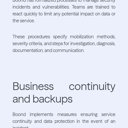
incidents and vulnerabilities. Teams are trained to
react quickly to limit any potential impact on data or
the service.
These procedures specify mobilization methods,
severity criteria, and steps for investigation, diagnosis,
documentation, and communication.
Business continuity
and backups
Boond implements measures ensuring service
continuity and data protection in the event of an
incident.