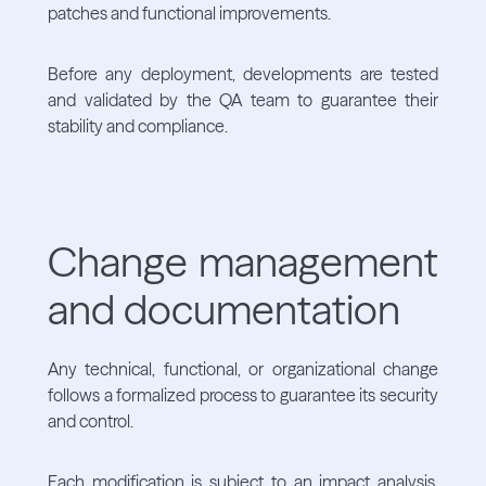
patches and functional improvements.
Before any deployment, developments are tested
and validated by the QA team to guarantee their
stability and compliance.
Change management
and documentation
Any technical, functional, or organizational change
follows a formalized process to guarantee its security
and control.
Each modification is subject to an impact analysis,