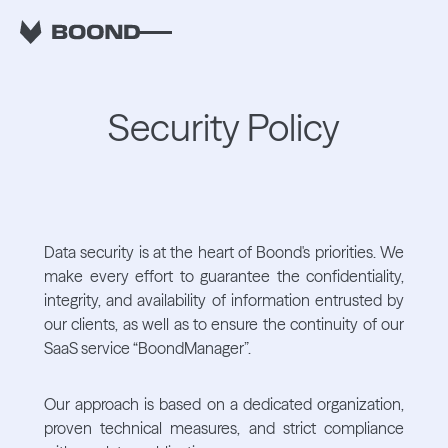
Security Policy
Data security is at the heart of Boond's priorities. We
make every effort to guarantee the confidentiality,
integrity, and availability of information entrusted by
our clients, as well as to ensure the continuity of our
SaaS service “BoondManager”.
Our approach is based on a dedicated organization,
proven technical measures, and strict compliance