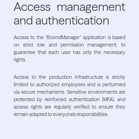
Access management
and authentication
Access to the “BoondManager” application is based
on strict role and permission management, to
guarantee that each user has only the necessary
rights.
Access to the production infrastructure is strictly
limited to authorized employees and is performed
via secure mechanisms. Sensitive environments are
protected by reinforced authentication (MFA), and
access rights are regularly verified to ensure they
remain adapted to everyone's responsibilities.