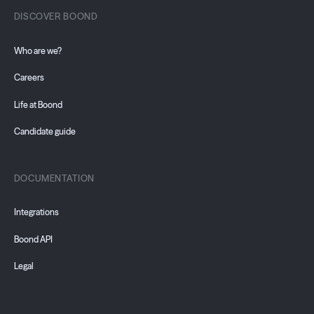
DISCOVER BOOND
Who are we?
Careers
Life at Boond
Candidate guide
DOCUMENTATION
Integrations
Boond API
Legal