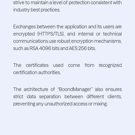
strive to maintain a level of protection consistent with
industry best practices.
Exchanges between the application and its users are
encrypted (HTTPS/TLS), and internal or technical
communications use robust encryption mechanisms,
such as RSA 4096 bits and AES 256 bits.
The certificates used come from recognized
certification authorities.
The architecture of “BoondManager” also ensures
strict data separation between different clients,
preventing any unauthorized access or mixing.