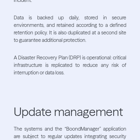
Data is backed up daily, stored in secure
environments, and retained according to a defined
retention policy. It is also duplicated at a second site
to guarantee additional protection.
A Disaster Recovery Plan (DRP) is operational: critical
infrastructure is replicated to reduce any risk of
interruption or data loss.
Update management
The systems and the “BoondManager” application
are subject to regular updates integrating security