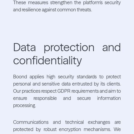
These measures strengthen the platform's security
and resilience against common threats.
Data protection and
confidentiality
Boond applies high security standards to protect
personal and sensitive data entrusted by its clients.
Our practices respect GDPR requirements and aim to
ensure responsible and secure information
processing.
Communications and technical exchanges are
protected by robust encryption mechanisms. We