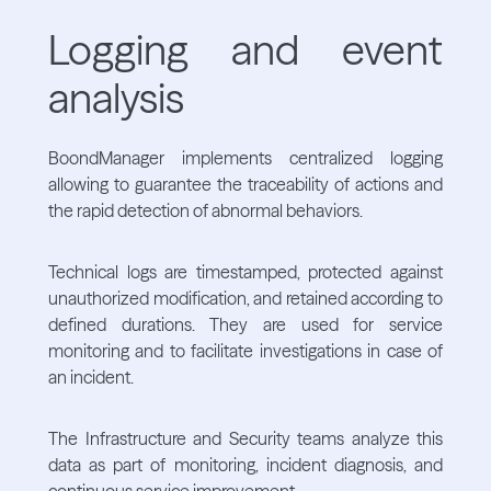
Logging and event
analysis
BoondManager implements centralized logging
allowing to guarantee the traceability of actions and
the rapid detection of abnormal behaviors.
Technical logs are timestamped, protected against
unauthorized modification, and retained according to
defined durations. They are used for service
monitoring and to facilitate investigations in case of
an incident.
The Infrastructure and Security teams analyze this
data as part of monitoring, incident diagnosis, and
continuous service improvement.