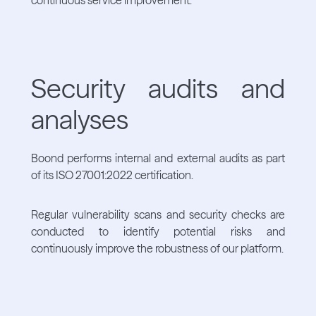
Security audits and
analyses
Boond performs internal and external audits as part
of its ISO 27001:2022 certification.
Regular vulnerability scans and security checks are
conducted to identify potential risks and
continuously improve the robustness of our platform.