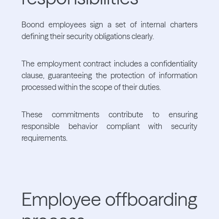
Boond employees sign a set of internal charters
defining their security obligations clearly.
The employment contract includes a confidentiality
clause, guaranteeing the protection of information
processed within the scope of their duties.
These commitments contribute to ensuring
responsible behavior compliant with security
requirements.
Employee offboarding