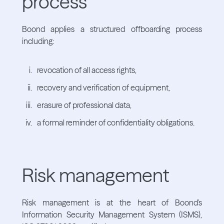
process
Boond applies a structured offboarding process
including:
revocation of all access rights,
recovery and verification of equipment,
erasure of professional data,
a formal reminder of confidentiality obligations.
Risk management
Risk management is at the heart of Boond's
Information Security Management System (ISMS),