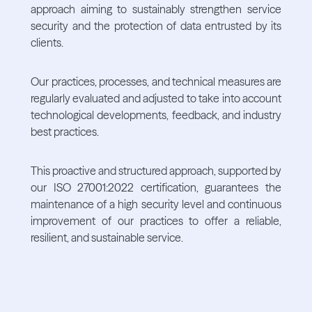
approach aiming to sustainably strengthen service
security and the protection of data entrusted by its
clients.
Our practices, processes, and technical measures are
regularly evaluated and adjusted to take into account
technological developments, feedback, and industry
best practices.
This proactive and structured approach, supported by
our ISO 27001:2022 certification, guarantees the
maintenance of a high security level and continuous
improvement of our practices to offer a reliable,
resilient, and sustainable service.