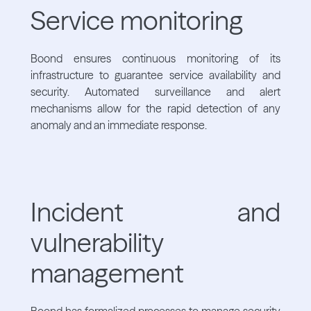
Service monitoring
Boond ensures continuous monitoring of its
infrastructure to guarantee service availability and
security. Automated surveillance and alert
mechanisms allow for the rapid detection of any
anomaly and an immediate response.
Incident and
vulnerability
management
Boond has formalized processes to manage security