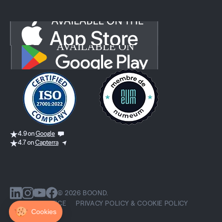
4.9 on
Google
4.7 on
Capterra
© 2026 BOOND.
LEGAL NOTICE
PRIVACY POLICY & COOKIE POLICY