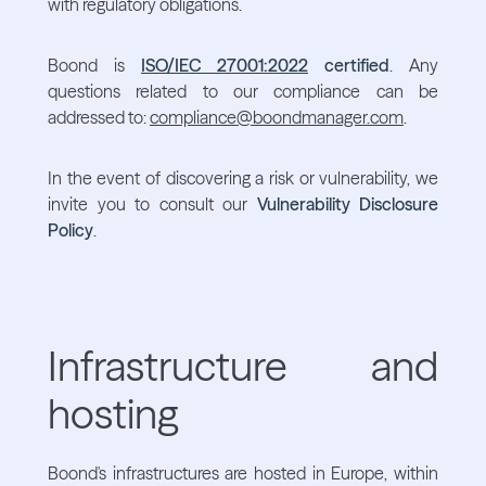
with regulatory obligations.
Boond is
ISO/IEC 27001:2022
certified
. Any
questions related to our compliance can be
addressed to:
compliance@boondmanager.com
.
In the event of discovering a risk or vulnerability, we
invite you to consult our
Vulnerability Disclosure
Policy
.
Infrastructure and
hosting
Boond's infrastructures are hosted in Europe, within