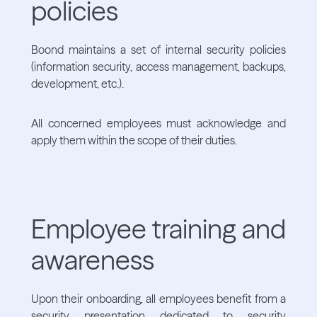
policies
Boond maintains a set of internal security policies
(information security, access management, backups,
development, etc.).
All concerned employees must acknowledge and
apply them within the scope of their duties.
Employee training and
awareness
Upon their onboarding, all employees benefit from a
security presentation dedicated to security