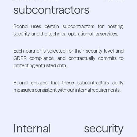
subcontractors
Boond uses certain subcontractors for hosting,
security, and the technical operation of its services.
Each partner is selected for their security level and
GDPR compliance, and contractually commits to
protecting entrusted data.
Boond ensures that these subcontractors apply
measures consistent with our internal requirements.
Internal security