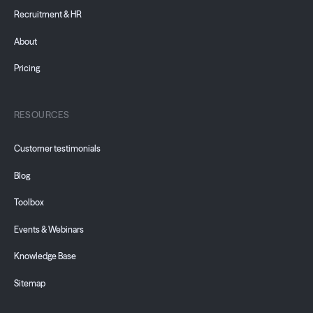
Recruitment & HR
About
Pricing
RESOURCES
Customer testimonials
Blog
Toolbox
Events & Webinars
Knowledge Base
Sitemap