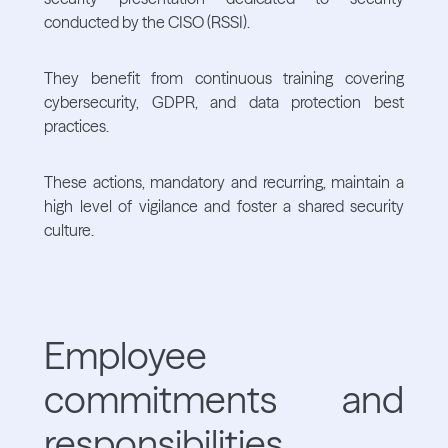
conducted by the CISO (RSSI).
They benefit from continuous training covering
cybersecurity, GDPR, and data protection best
practices.
These actions, mandatory and recurring, maintain a
high level of vigilance and foster a shared security
culture.
Employee
commitments and
responsibilities