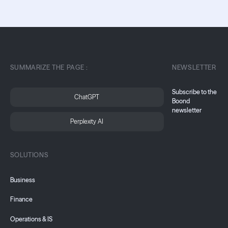
SUMMARIZE THE PAGE :
NEWSLETTER
Subscribe to the
ChatGPT
Boond
newsletter
Perplexity AI
SOLUTIONS
Business
Finance
Operations & IS