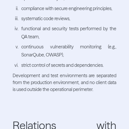
compliance with secure engineering principles,
systematic code reviews,
functional and security tests performed by the
QA team,
continuous vulnerability monitoring (e.g.,
SonarQube, OWASP),
strict control of secrets and dependencies.
Development and test environments are separated
from the production environment, and no client data
is used outside the operational perimeter.
Relations with